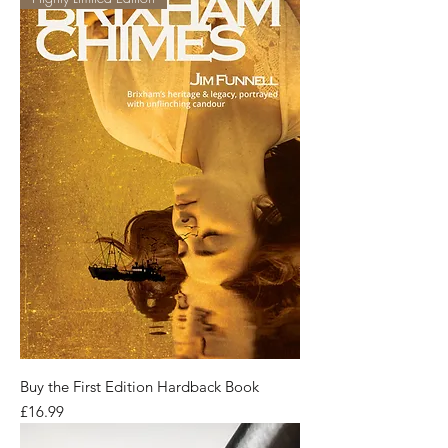
Buy the First Edition Hardback Book
Price
£16.99