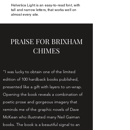
Helvetica Light is an easy-to-read font, with
JIMFUNNELL.NET
tall and narrow letters, that works well on
almost every site.
PRAISE FOR BRIXHAM
CHIMES
“I was lucky to obtain one of the limited
edition of 100 hardback books published,
presented like a gift with layers to un-wrap.
Opening the book reveals a combination of
poetic prose and gorgeous imagery that
reminds me of the graphic novels of Dave
McKean who illustrated many Neil Gaiman
books. The book is a beautiful signal to an