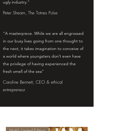
ugly industry.”
Peter Shearn, The Totnes Pulse
“A masterpiece. While we are all engrossed
in our busy lives going from one thought to
the next, it takes imagination to conceive of
a world where youngsters don’t even have
the privilege of having experienced the
fresh smell of the sea”
Caroline Bennett, CEO & ethical
entrepreneur
Highly Limited Edition