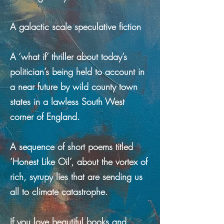
A galactic scale speculative fiction
A ‘what if’ thriller about today’s
politician’s being held to account in
a near future by wild county town
states in a lawless South West
corner of England.
A sequence of short poems titled
‘Honest Like Oil’, about the vortex of
rich, syrupy lies that are sending us
all to climate catastrophe.
If you love beautiful books and