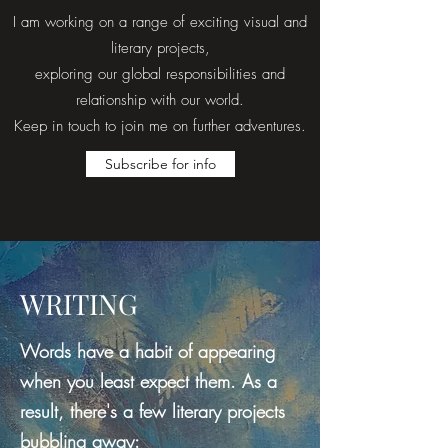
I am working on a range of exciting visual and
literary projects,
exploring our global responsibilities and
relationship with our world.
Keep in touch to join me on further adventures.
Subscribe for info
WRITING
Words have a habit of appearing
when you least expect them. As a
result, there's a few literary projects
bubbling away: