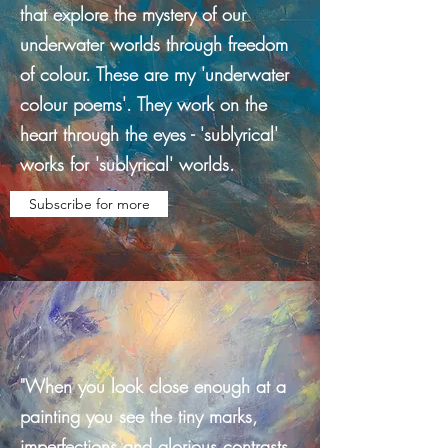
that explore the mystery of our
underwater worlds through freedom
of colour. These are my 'underwater
colour poems'. They work on the
heart through the eyes - 'sublyrical'
works for 'sublyrical' worlds.
Subscribe for more
"When you look close enough at a
painting you see the tiny marks,
imperfections and glorious contrasts