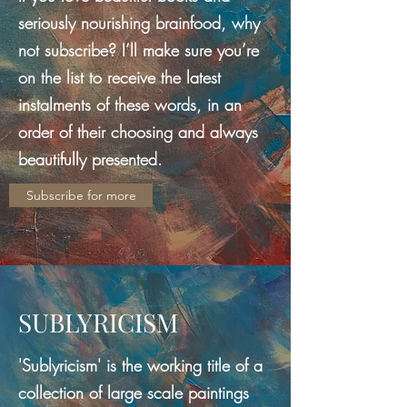
seriously nourishing brainfood, why
not subscribe? I’ll make sure you’re
on the list to receive the latest
instalments of these words, in an
order of their choosing and always
beautifully presented.
Subscribe for more
SUBLYRICISM
'Sublyricism' is the working title of a
collection of large scale paintings