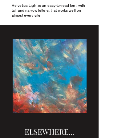
Helvetica Light is an easy-to-read font, with
JIMFUNNELL.NET
tall and narrow letters, that works well on
almost every site.
ELSEWHERE...