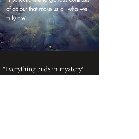
of colour that make us all who we
truly are"
"Everything ends in mystery"
Ray Bradbury, author and thinker
extraordinaire